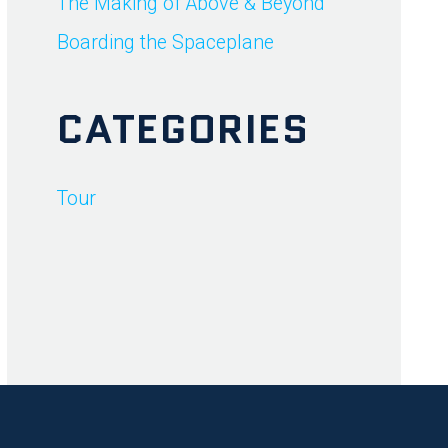
The Making of Above & Beyond
Boarding the Spaceplane
CATEGORIES
Tour