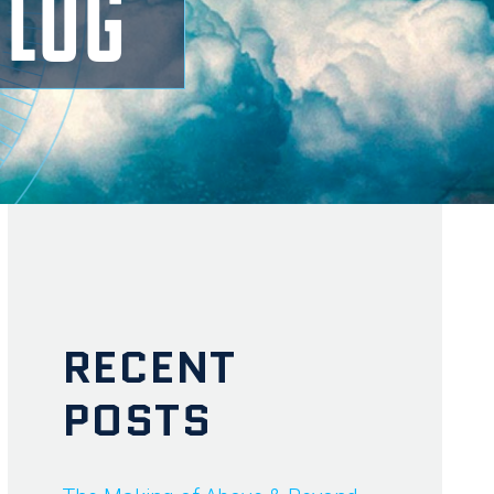
BLOG
RECENT
POSTS