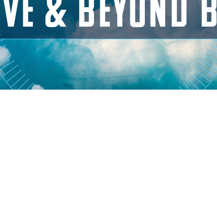
VE & BEYOND 