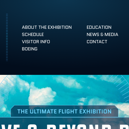
ABOUT THE EXHIBITION
EDUCATION
SCHEDULE
NEWS & MEDIA
VISITOR INFO
CONTACT
NEWS & MEDIA
BOEING
ABOVE & BEYOND BLOG
TAMPA, FLORIDA
RENO, NEVADA
CENTENNIAL
LEÓN, MEXICO
AEROSPACE CAREERS