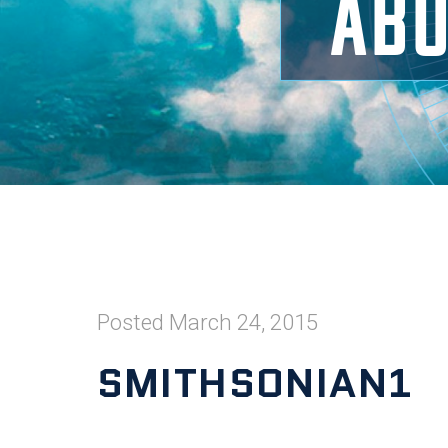
ABO
Posted
March 24, 2015
SMITHSONIAN1