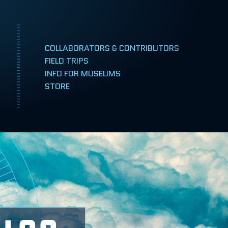
COLLABORATORS & CONTRIBUTORS
FIELD TRIPS
INFO FOR MUSEUMS
TAMPA, FLORIDA
STORE
RENO, NEVADA
LEÓN, MEXICO