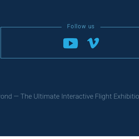
d — The Ultimate Interactive Flight Exhibitio