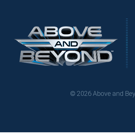
© 2026 Above and Beyon