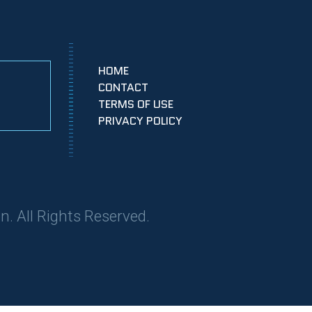
HOME
CONTACT
TERMS OF USE
PRIVACY POLICY
n. All Rights Reserved.