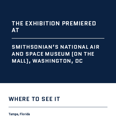
THE EXHIBITION PREMIERED
AT
SMITHSONIAN’S NATIONAL AIR
AND SPACE MUSEUM (ON THE
MALL), WASHINGTON, DC
WHERE TO SEE IT
Tampa, Florida