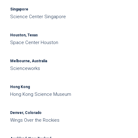
Singapore
Science Center Singapore
Houston, Texas
Space Center Houston
Melbourne, Australia
Scienceworks
Hong Kong
Hong Kong Science Museum
Denver, Colorado
Wings Over the Rockies