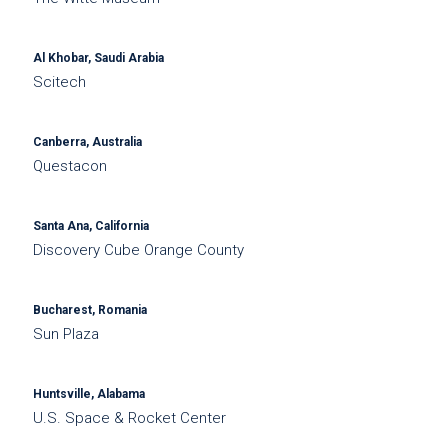
Al Khobar, Saudi Arabia
Scitech
Canberra, Australia
Questacon
Santa Ana, California
Discovery Cube Orange County
Bucharest, Romania
Sun Plaza
Huntsville, Alabama
U.S. Space & Rocket Center