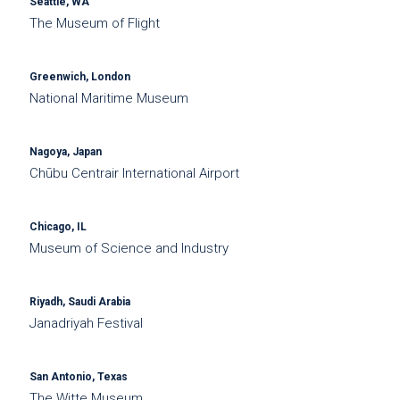
Seattle, WA
The Museum of Flight
Greenwich, London
National Maritime Museum
Nagoya, Japan
Chūbu Centrair International Airport
Chicago, IL
Museum of Science and Industry
Riyadh, Saudi Arabia
Janadriyah Festival
San Antonio, Texas
The Witte Museum