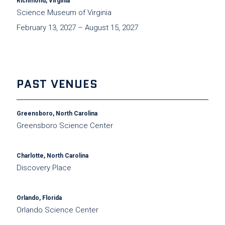
Richmond, Virginia
Science Museum of Virginia
February 13, 2027 – August 15, 2027
PAST VENUES
Greensboro, North Carolina
Greensboro Science Center
Charlotte, North Carolina
Discovery Place
Orlando, Florida
Orlando Science Center