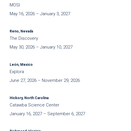
MOSI
May 16, 2026 – January 3, 2027
Reno, Nevada
The Discovery
May 30, 2026 – January 10, 2027
León, Mexico
Explora
June 27, 2026 – November 29, 2026
Hickory, North Carolina
Catawba Science Center
January 16, 2027 – September 6, 2027