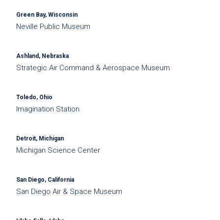
Green Bay, Wisconsin
Neville Public Museum
Ashland, Nebraska
Strategic Air Command & Aerospace Museum
Toledo, Ohio
Imagination Station
Detroit, Michigan
Michigan Science Center
San Diego, California
San Diego Air & Space Museum