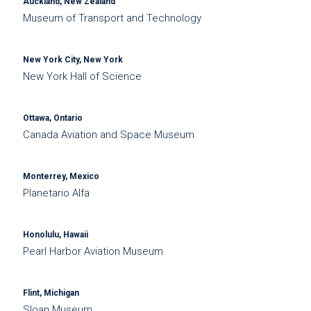
Auckland, New Zealand
Museum of Transport and Technology
New York City, New York
New York Hall of Science
Ottawa, Ontario
Canada Aviation and Space Museum
Monterrey, Mexico
Planetario Alfa
Honolulu, Hawaii
Pearl Harbor Aviation Museum
Flint, Michigan
Sloan Museum