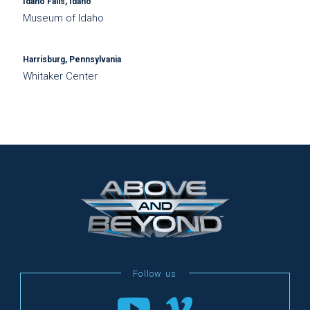
Idaho Falls, Idaho
Museum of Idaho
Harrisburg, Pennsylvania
Whitaker Center