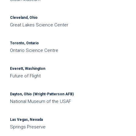
Cleveland, Ohio
Great Lakes Science Center
Toronto, Ontario
Ontario Science Centre
Everett, Washington
Future of Flight
Dayton, Ohio (Wright-Patterson AFB)
National Museum of the USAF
Las Vegas, Nevada
Springs Preserve