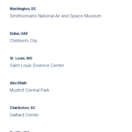
Washington, DC
Smithsonian’s National Air and Space Museum
Dubai, UAE
Children's City
St. Louis, MO
Saint Louis Science Center
Abu Dhabi
Mushrif Central Park
Charleston, SC
Gaillard Center