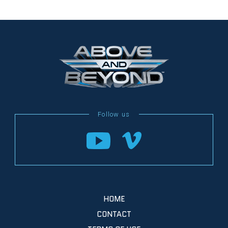
HOME
CONTACT